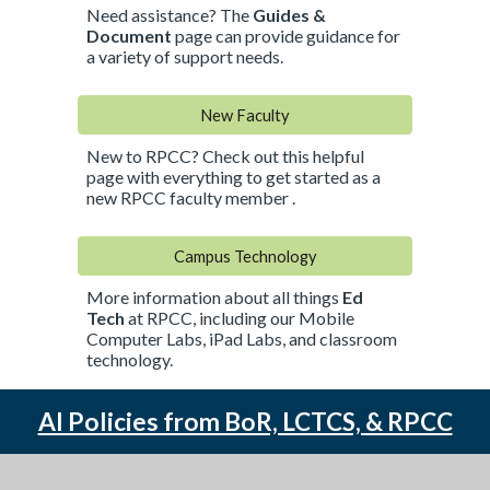
Need assistance? The
Guides &
Document
page
can provide guidance for
a variety of support needs.
New Faculty
New to RPCC? Check out this helpful
page with everything to get started as a
new RPCC faculty member .
Campus Technology
More information about all things
Ed
Tech
at RPCC, including our Mobile
Computer Labs, iPad Labs, and classroom
technology.
AI Policies from BoR, LCTCS, & RPCC