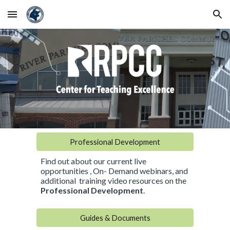
Skip to main content
Skip to navigation
Professional Development
Find out about our current live
opportunities , On- Demand webinars, and
additional training video resources on the
Professional Development
.
Guides & Documents